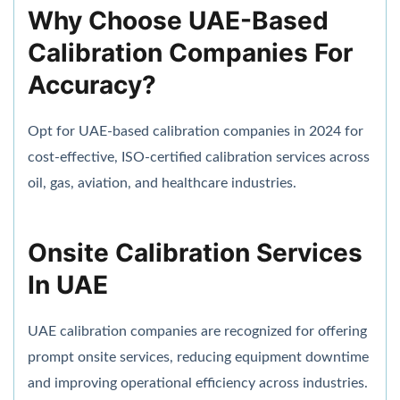
Why Choose UAE-Based
Calibration Companies For
Accuracy?
Opt for UAE-based calibration companies in 2024 for
cost-effective, ISO-certified calibration services across
oil, gas, aviation, and healthcare industries.
Onsite Calibration Services
In UAE
UAE calibration companies are recognized for offering
prompt onsite services, reducing equipment downtime
and improving operational efficiency across industries.