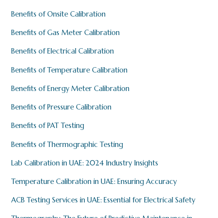
Benefits of Onsite Calibration
Benefits of Gas Meter Calibration
Benefits of Electrical Calibration
Benefits of Temperature Calibration
Benefits of Energy Meter Calibration
Benefits of Pressure Calibration
Benefits of PAT Testing
Benefits of Thermographic Testing
Lab Calibration in UAE: 2024 Industry Insights
Temperature Calibration in UAE: Ensuring Accuracy
ACB Testing Services in UAE: Essential for Electrical Safety