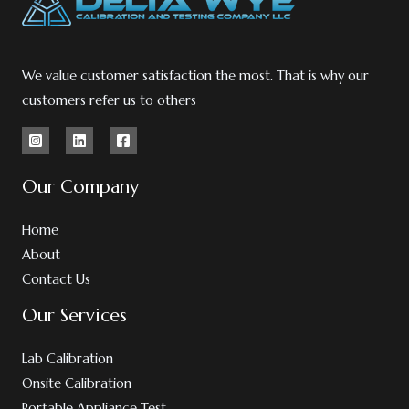
We value customer satisfaction the most. That is why our
customers refer us to others
Our Company
Home
About
Contact Us
Our Services
Lab Calibration
Onsite Calibration
Portable Appliance Test