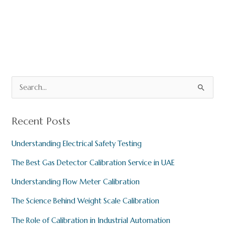
o
p
m
o
p
k
S
e
a
Recent Posts
r
Understanding Electrical Safety Testing
c
h
The Best Gas Detector Calibration Service in UAE
f
Understanding Flow Meter Calibration
o
The Science Behind Weight Scale Calibration
r
:
The Role of Calibration in Industrial Automation