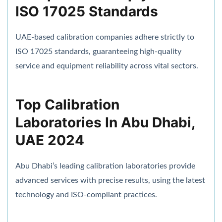
ISO 17025 Standards
UAE-based calibration companies adhere strictly to
ISO 17025 standards, guaranteeing high-quality
service and equipment reliability across vital sectors.
Top Calibration
Laboratories In Abu Dhabi,
UAE 2024
Abu Dhabi’s leading calibration laboratories provide
advanced services with precise results, using the latest
technology and ISO-compliant practices.