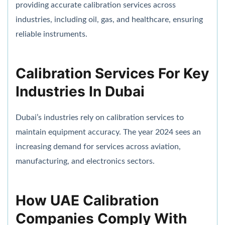
providing accurate calibration services across
industries, including oil, gas, and healthcare, ensuring
reliable instruments.
Calibration Services For Key
Industries In Dubai
Dubai’s industries rely on calibration services to
maintain equipment accuracy. The year 2024 sees an
increasing demand for services across aviation,
manufacturing, and electronics sectors.
How UAE Calibration
Companies Comply With