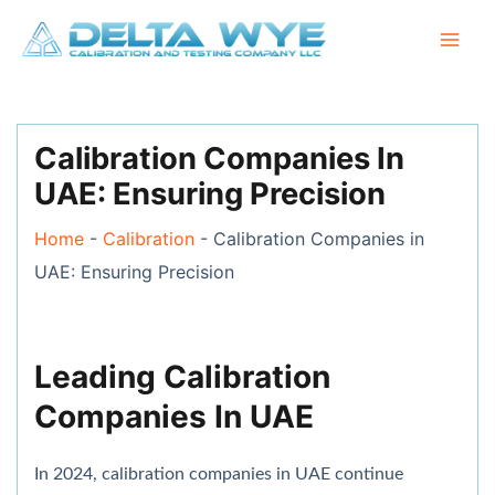
Skip
Mai
to
Men
content
Post
navigation
Calibration Companies In
UAE: Ensuring Precision
Home
-
Calibration
-
Calibration Companies in
UAE: Ensuring Precision
Leading Calibration
Companies In UAE
In 2024, calibration companies in UAE continue