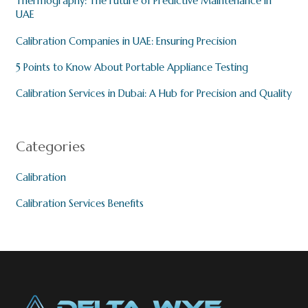
Thermography: The Future of Predictive Maintenance in
UAE
Calibration Companies in UAE: Ensuring Precision
5 Points to Know About Portable Appliance Testing
Calibration Services in Dubai: A Hub for Precision and Quality
Categories
Calibration
Calibration Services Benefits