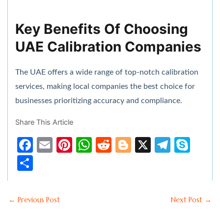
Key Benefits Of Choosing
UAE Calibration Companies
The UAE offers a wide range of top-notch calibration
services, making local companies the best choice for
businesses prioritizing accuracy and compliance.
Share This Article
F
E
Pi
W
R
Bl
X
T
S
a
m
nt
h
e
o
el
k
S
c
ai
er
at
d
g
e
y
h
e
l
e
s
di
g
gr
p
ar
←
Previous Post
Next Post
→
b
st
A
t
er
a
e
e